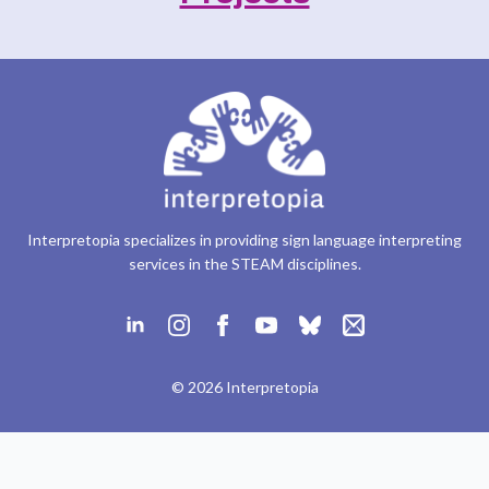
Interpretopia specializes in providing sign language interpreting
services in the STEAM disciplines.
© 2026 Interpretopia