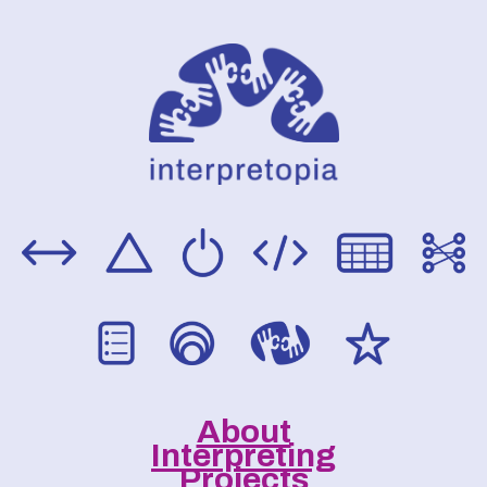
About
Interpreting
Projects