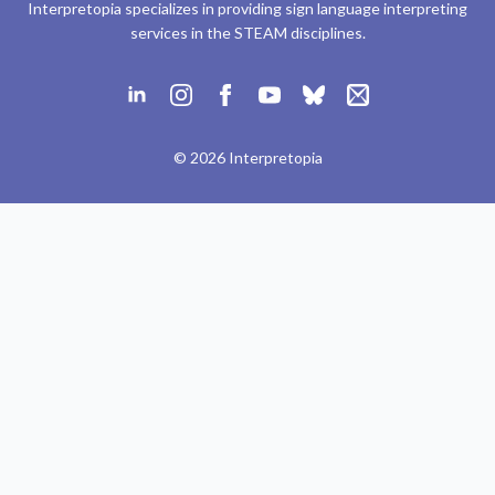
Interpretopia specializes in providing sign language interpreting
services in the STEAM disciplines.
© 2026 Interpretopia